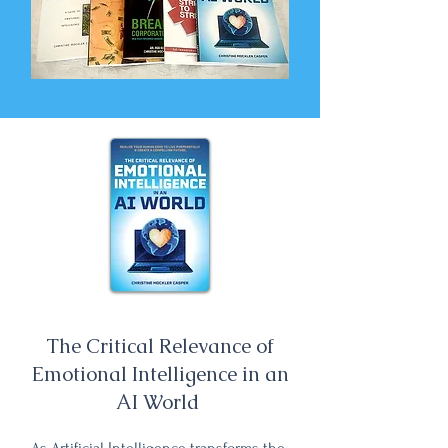
The Critical Relevance of
Emotional Intelligence in an
AI World