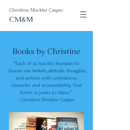
Christine Mockler Casper
CM&M
Books by Christine
"Each of us has the freedom to
choose our beliefs, attitude, thoughts,
and actions with confidence,
character and accountability. Your
future is yours to claim."
- Christine Mockler Casper